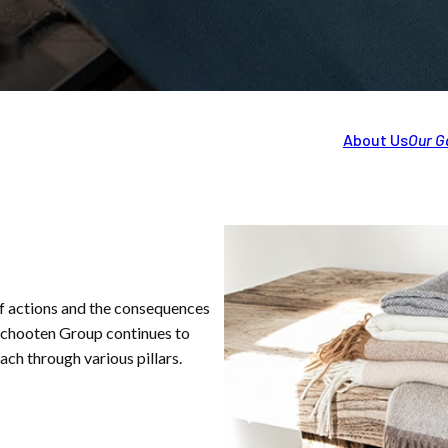
About Us
Our G
f actions and the consequences
rschooten Group continues to
ch through various pillars.