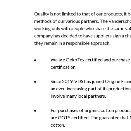
Quality is not limited to that of our products, it 
methods of our various partners. The Vandersch
working only with people who share the same values
company has decided to have suppliers sign a cha
they remain in a responsible approach.
We are OekoTex certified and purchase b
certification.
Since 2019, VDS has joined Origine Franc
an ever-increasing part of its productio
involve many local partners.
For purchases of organic cotton products
are GOTS certified. The guarantee that 
cotton.