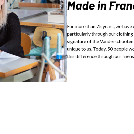
Made in Fran
For more than 75 years, we have
particularly through our clothing
signature of the Vanderschooten G
unique to us. Today, 50 people w
this difference through our linens