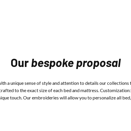
Our
bespoke proposal
th a unique sense of style and attention to details our collections t
crafted to the exact size of each bed and mattress.
Customization: 
ique touch. Our embroideries will allow you to personalize all bed, 