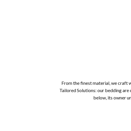
From the finest material, we craft wi
Tailored Solutions: our bedding are 
below, its owner un