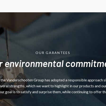
OUR GARANTEES
r environmental commitm
 the Vanderschooten Group has adopted a responsible approach since
ral strengths, which we want to highlight in our products and our
our goal is to satisfy and surprise them, while continuing to offer t