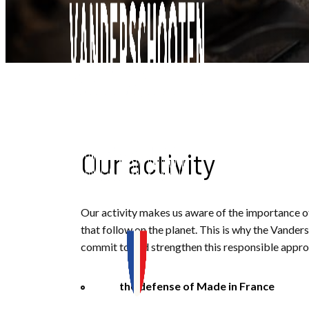
Our activity
Our activity makes us aware of the importance o
that follow on the planet. This is why the Vande
commit to and strengthen this responsible approa
the defense of Made in France