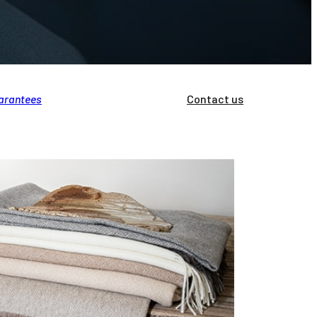
arantees
Brands
Professionals
Contact us