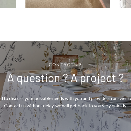
CONTACT US
A question ? A project ?
d to discuss your possible needs with you and provide an answer to
Contact us without delay, we will get back to you very quickly.