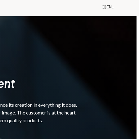
EN
ent
 its creation in everything it does.
 image. The customer is at the heart
hem quality products.