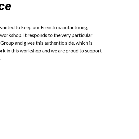
ce
 wanted to keep our French manufacturing,
 workshop. It responds to the very particular
roup and gives this authentic side, which is
ork in this workshop and we are proud to support
.