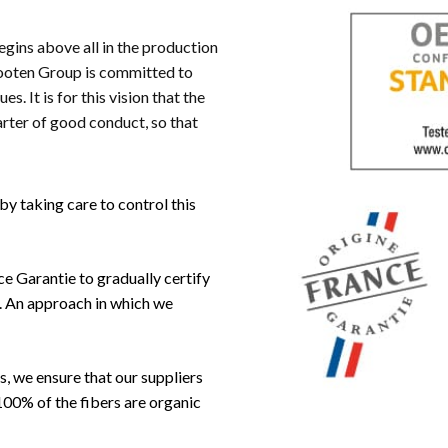
begins above all in the production
ooten Group is committed to
. It is for this vision that the
rter of good conduct, so that
y taking care to control this
e Garantie to gradually certify
n. An approach in which we
, we ensure that our suppliers
100% of the fibers are organic