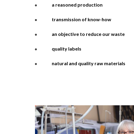
a reasoned production
transmission of know-how
an objective to reduce our waste
quality labels
natural and quality raw materials