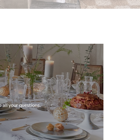
 all your questions.