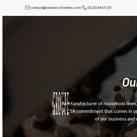
contact@vanderschooten.com
03 20 44 07 20
Ou
As Manufacturer of household linen,
A CSR commitment that comes in seve
of our business and 