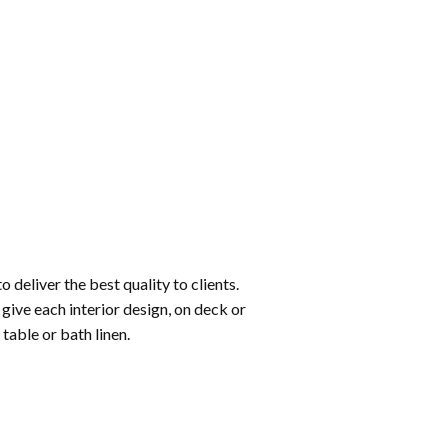
o deliver the best quality to clients.
give each interior design, on deck or
table or bath linen.