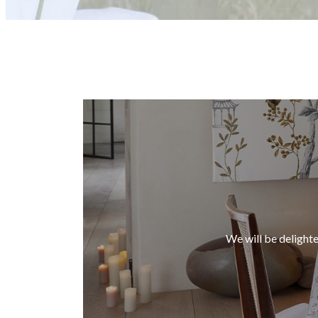
We will be delighte