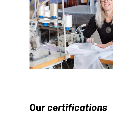
Our
certifications